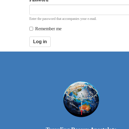
Enter the password that accompanies your e-mail.
Remember me
Log in