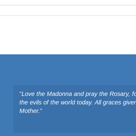
"
Love the Madonna and pray the Rosary, fo
the evils of the world today. All graces gi
Mother.
"