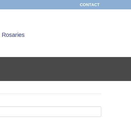
CONTACT
 Rosaries