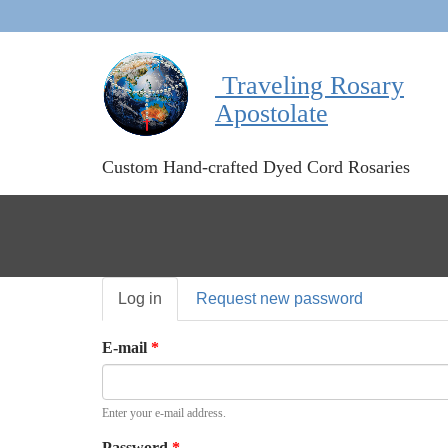
Traveling Rosary
Apostolate
Custom Hand-crafted Dyed Cord Rosaries
Primary
Log in
(active
Request new password
tabs
tab)
E-mail
*
Enter your e-mail address.
Password
*