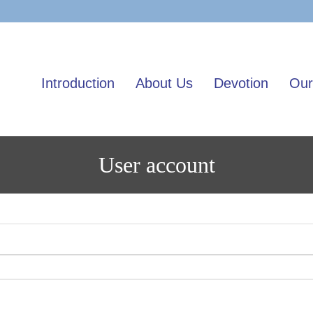
Skip
to
main
content
Introduction
About Us
Devotion
Our
User account