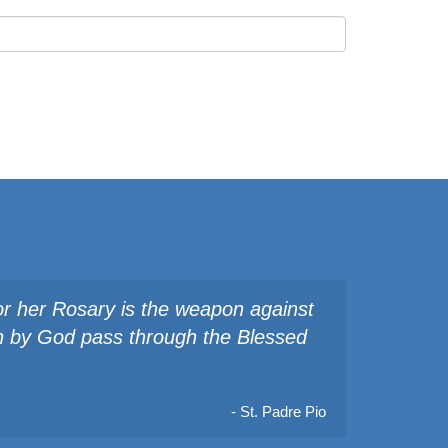
r her Rosary is the weapon against
ven by God pass through the Blessed
- St. Padre Pio